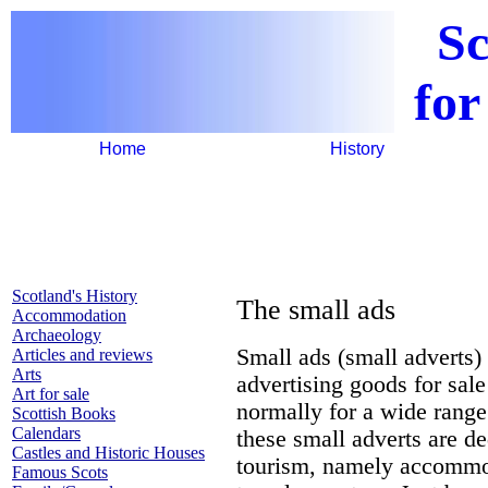
Sc
for
Home
History
Scotland's History
The small ads
Accommodation
Archaeology
Small ads (small adverts) 
Articles and reviews
Arts
advertising goods for sale
Art for sale
normally for a wide rang
Scottish Books
Calendars
these small adverts are de
Castles and Historic Houses
tourism, namely accommoda
Famous Scots