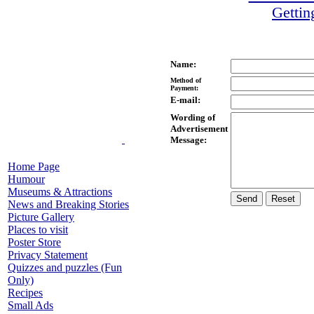
Gettin
Name:
Method of
Payment:
E-mail:
Wording of
Advertisement
Message:
Home Page
Humour
Museums & Attractions
News and Breaking Stories
Picture Gallery
Places to visit
Poster Store
Privacy Statement
Quizzes and puzzles (Fun
Only)
Recipes
Small Ads