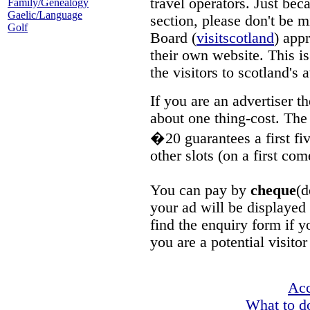
travel operators. Just beca
Family/Genealogy
Gaelic/Language
section, please don't be m
Golf
Board (
visitscotland
) app
their own website. This is
the visitors to scotland's a
If you are an advertiser 
about one thing-cost. The 
�20 guarantees a first fiv
other slots (on a first com
You can pay by
cheque
(d
your ad will be displayed
find the enquiry form if y
you are a potential visitor
Ac
What to do