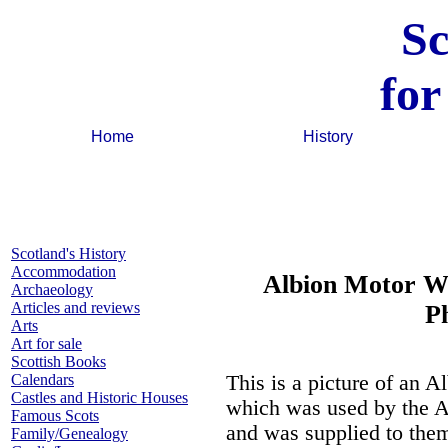
Sc
for
Home
History
Scotland's History
Accommodation
Albion Motor Wo
Archaeology
Articles and reviews
P
Arts
Art for sale
Scottish Books
Calendars
This is a picture of an 
Castles and Historic Houses
which was used by the A
Famous Scots
and was supplied to them 
Family/Genealogy