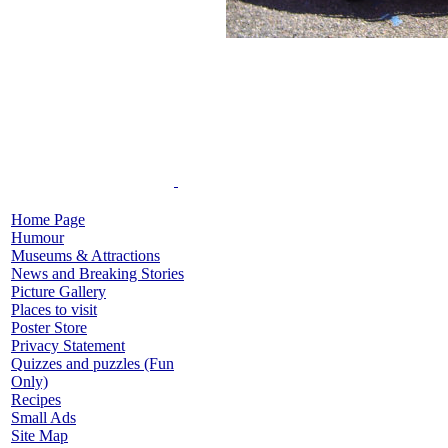
Home Page
Humour
Museums & Attractions
News and Breaking Stories
Picture Gallery
Places to visit
Poster Store
Privacy Statement
Quizzes and puzzles (Fun
Only)
Recipes
Small Ads
Site Map