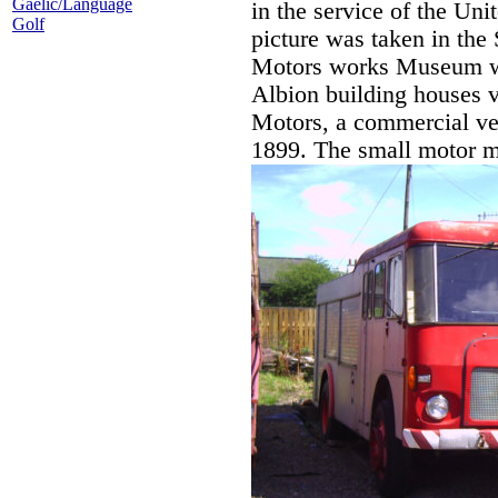
Gaelic/Language
in the service of the Uni
Golf
picture was taken in the
Motors works Museum wi
Albion building houses v
Motors, a commercial veh
1899. The small motor m