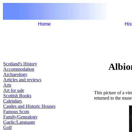
Home
His
Scotland's History
Albio
Accommodation
Archaeology
Articles and reviews
Arts
Art for sale
This picture of a vi
Scottish Books
returned to the mus
Calendars
Castles and Historic Houses
Famous Scots
Family/Genealogy
Gaelic/Language
Golf