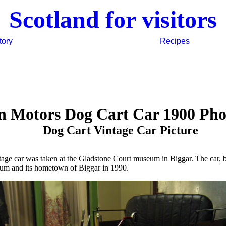
Scotland for visitors
tory
Recipes
n Motors Dog Cart Car 1900 Ph
Dog Cart Vintage Car Picture
ntage car was taken at the Gladstone Court museum in Biggar. The car, 
eum and its hometown of Biggar in 1990.