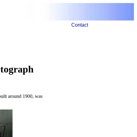
Contact
otograph
built around 1900, was