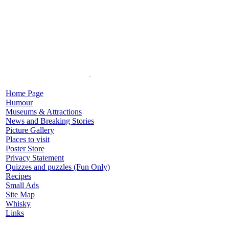
Home Page
Humour
Museums & Attractions
News and Breaking Stories
Picture Gallery
Places to visit
Poster Store
Privacy Statement
Quizzes and puzzles (Fun Only)
Recipes
Small Ads
Site Map
Whisky
Links