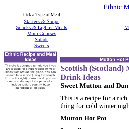
Ethnic M
Pick a Type of Meal
Starters & Soups
Snacks & Lighter Meals
Mo
Main Courses
Salads
Sweets
Ethnic Recipe and Meal
Ideas
Mutton Hot P
This site is designed to help you if you
Scottish (Scotland)
are looking for ethnic recipes or meal
ideas from around the globe. You can
Drink Ideas
search for a recipe (using the search
box on the right) or use the drop down
menus at the top of the page which
Sweet Mutton and Dum
include region, country, base
ingredient or "pot luck"
This is a recipe for a ric
thing for cold winter nigh
Mutton Hot Pot