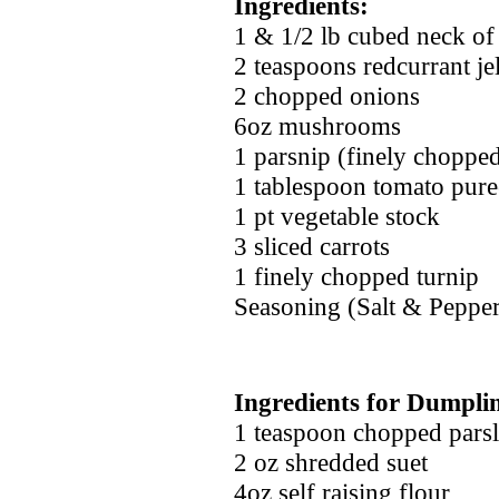
Ingredients:
1 & 1/2 lb cubed neck of
2 teaspoons redcurrant je
2 chopped onions
6oz mushrooms
1 parsnip (finely choppe
1 tablespoon tomato pure
1 pt vegetable stock
3 sliced carrots
1 finely chopped turnip
Seasoning (Salt & Peppe
Ingredients for Dumpli
1 teaspoon chopped pars
2 oz shredded suet
4oz self raising flour