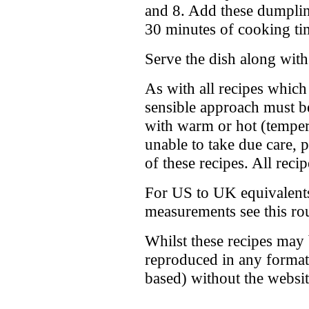
and 8. Add these dumpling
30 minutes of cooking ti
Serve the dish along with
As with all recipes whic
sensible approach must b
with warm or hot (tempera
unable to take due care, 
of these recipes. All reci
For US to UK equivalents
measurements see this r
Whilst these recipes may
reproduced in any format 
based) without the webs