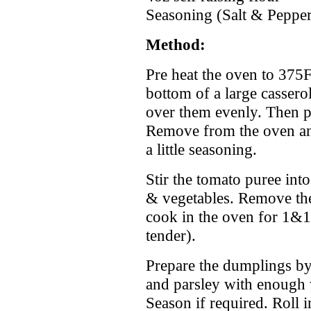
Seasoning (Salt & Peppe
Method:
Pre heat the oven to 375F.
bottom of a large casserol
over them evenly. Then p
Remove from the oven an
a little seasoning.
Stir the tomato puree int
& vegetables. Remove th
cook in the oven for 1&1/
tender).
Prepare the dumplings by 
and parsley with enough 
Season if required. Roll 